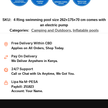
SKU:
4 Ring swimming pool size 262×175×70 cm comes with
an electric pump
Categories:
Camping and Outdoors
,
Inflatable pools
Free Delivery Within CBD
Applies on All Orders, Shop Today.
Pay On Delivery
We Deliver Anywhere in Kenya.
24/7 Support
Call or Chat with Us Anytime, We Got You.
Lipa Na M-PESA
Paybill: 251823
Account: Your Name.