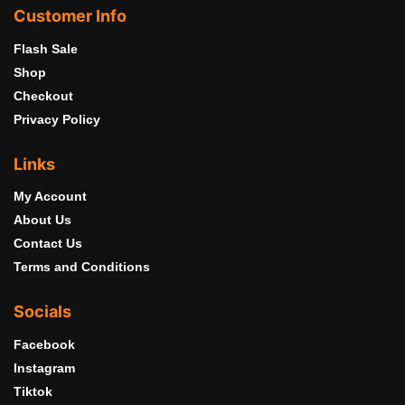
Customer Info
Flash Sale
Shop
Checkout
Privacy Policy
Links
My Account
About Us
Contact Us
Terms and Conditions
Socials
Facebook
Instagram
Tiktok