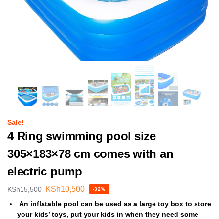
Sale!
4 Ring swimming pool size
305×183×78 cm comes with an
electric pump
KSh
10,500
KSh
15,500
-32%
An inflatable pool can be used as a large toy box to store
your kids’ toys, put your kids in when they need some