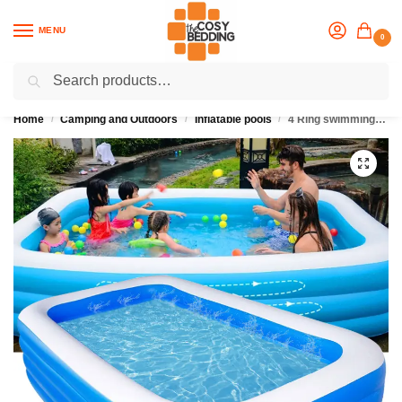
MENU
0
Search
Flash sale unlocked
25% off with code “OCT”
Home
Camping and Outdoors
Inflatable pools
4 Ring swimming pool size 305×183×78 cm comes with an electric pump
/
/
/