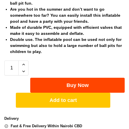
ball pit fun.
Are you hot in the summer and don’t want to go
somewhere too far? You can easily install this inflatable
pool and have a party with your friends.
Made of durable PVC, equipped with efficient valves that
make it easy to assemble and deflate.
Double use. The inflatable pool can be used not only for
swimming but also to hold a large number of ball pits for
children to play.
Buy Now
Add to cart
Delivery
Fast & Free Delivery Within Nairobi CBD