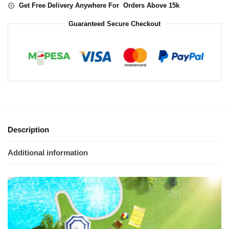
Get Free Delivery Anywhere For Orders Above 15k
Guaranteed Secure Checkout
Description
Additional information