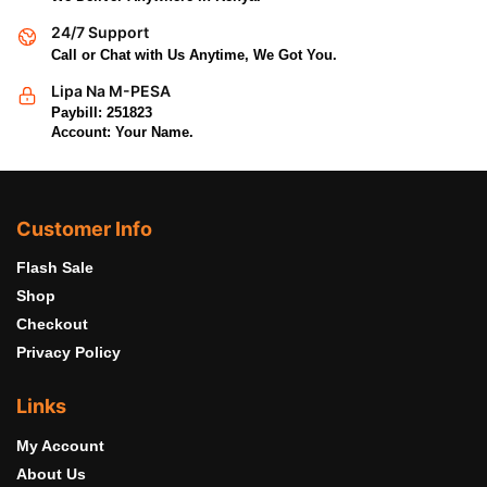
24/7 Support
Call or Chat with Us Anytime, We Got You.
Lipa Na M-PESA
Paybill: 251823
Account: Your Name.
Customer Info
Flash Sale
Shop
Checkout
Privacy Policy
Links
My Account
About Us