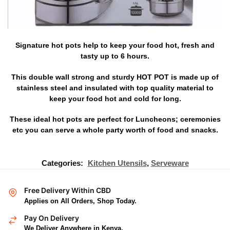
Signature hot pots help to keep your food hot, fresh and
tasty up to 6 hours.
This double wall strong and sturdy HOT POT is made up of
stainless steel and insulated with top quality material to
keep your food hot and cold for long.
These ideal hot pots are perfect for Luncheons; ceremonies
etc you can serve a whole party worth of food and snacks.
Categories:
Kitchen Utensils
,
Serveware
Free Delivery Within CBD
Applies on All Orders, Shop Today.
Pay On Delivery
We Deliver Anywhere in Kenya.