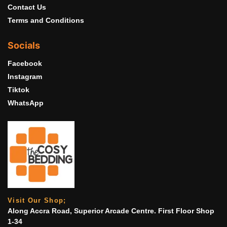
Contact Us
Terms and Conditions
Socials
Facebook
Instagram
Tiktok
WhatsApp
Visit Our Shop;
Along Accra Road, Superior Arcade Centre. First Floor Shop
1-34