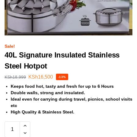
Sale!
40L Signature Insulated Stainless
Steel Hotpot
KSh
16,500
KSh
18,999
-13%
Keeps food hot, tasty and fresh for up to 6 Hours
Double walls, strong and insulated.
Ideal even for carrying during travel, picnics, school visits
etc
High Quality & Stainless Steel.