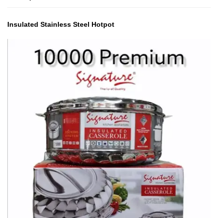
Insulated Stainless Steel Hotpot