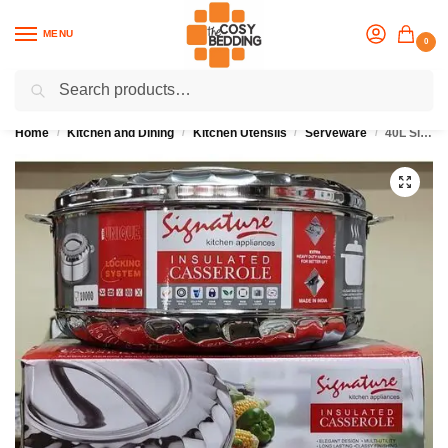
MENU
0
Search
Flash sale unlocked
25% off with code “OCT”
Home
Kitchen and Dining
Kitchen Utensils
Serveware
40L Signature Insulated Stainless Steel Hotpot
/
/
/
/