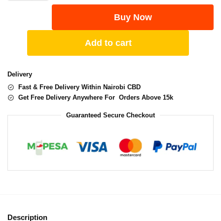
Buy Now
Add to cart
Delivery
Fast & Free Delivery Within Nairobi CBD
Get Free Delivery Anywhere For Orders Above 15k
Guaranteed Secure Checkout
Description