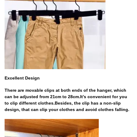
Excellent Design
There are movable clips at both ends of the hanger, which
can be adjusted from 21cm to 28cm.It’s convenient for you
to clip different clothes.Besides, the clip has a non-slip
design, that can clip your clothes and avoid clothes falling.