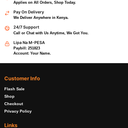
Applies on All Orders, Shop Today.
Pay On Delivery
We Deliver Anywhere in Kenya.
24/7 Support
Call or Chat with Us Anytime, We Got You.
Lipa Na M-PESA
Paybill: 251823
Account: Your Name.
Customer Info
Flash Sale
Shop
Checkout
Privacy Policy
Links