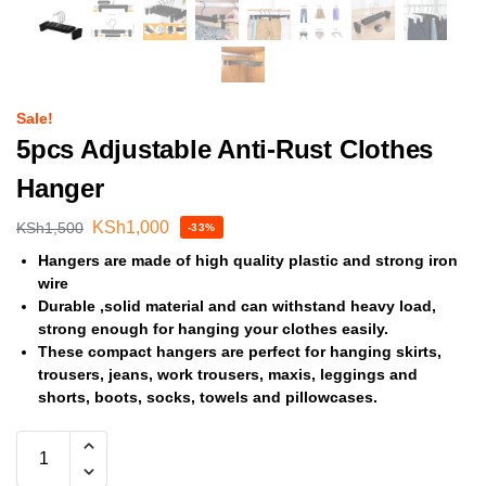
Sale!
5pcs Adjustable Anti-Rust Clothes
Hanger
KSh
1,000
KSh
1,500
-33%
Hangers are made of high quality plastic and strong iron
wire
Durable ,solid material and can withstand heavy load,
strong enough for hanging your clothes easily.
These compact hangers are perfect for hanging skirts,
trousers, jeans, work trousers, maxis, leggings and
shorts, boots, socks, towels and pillowcases.