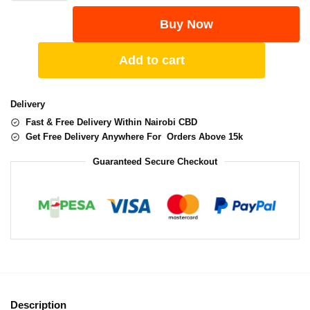
Buy Now
Add to cart
Delivery
Fast & Free Delivery Within Nairobi CBD
Get Free Delivery Anywhere For Orders Above 15k
Guaranteed Secure Checkout
Description