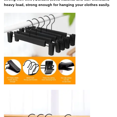
heavy load, strong enough for hanging your clothes easily.