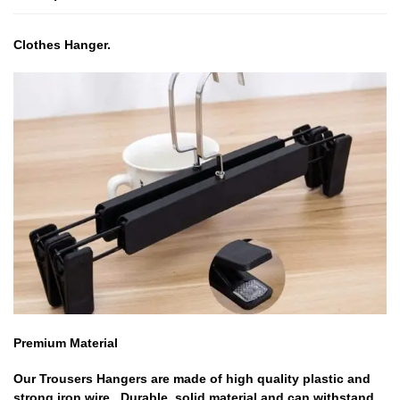
Clothes Hanger.
Premium Material
Our Trousers Hangers are made of high quality plastic and
strong iron wire , Durable ,solid material and can withstand