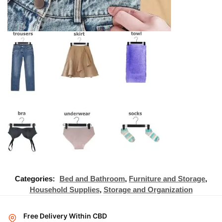
Categories:
Bed and Bathroom
,
Furniture and Storage
,
Household Supplies
,
Storage and Organization
Free Delivery Within CBD