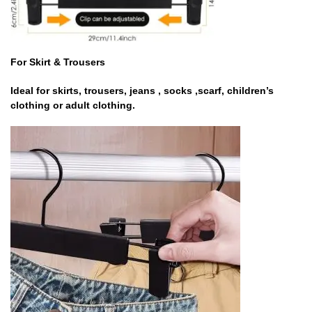
For Skirt & Trousers
Ideal for skirts, trousers, jeans , socks ,scarf, children’s
clothing or adult clothing.