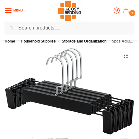
MENU
0
Search
Flash sale unlocked
25% off with code “OCT”
Home
Household Supplies
Storage and Organization
5pcs Adjustable Anti-Rust Clothes Hanger
/
/
/