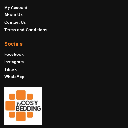
My Account
About Us
Contact Us
Terms and Conditions
Socials
Facebook
Instagram
Tiktok
WhatsApp