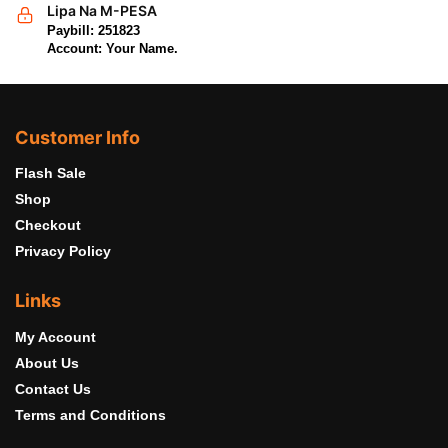
Lipa Na M-PESA
Paybill: 251823
Account: Your Name.
Customer Info
Flash Sale
Shop
Checkout
Privacy Policy
Links
My Account
About Us
Contact Us
Terms and Conditions