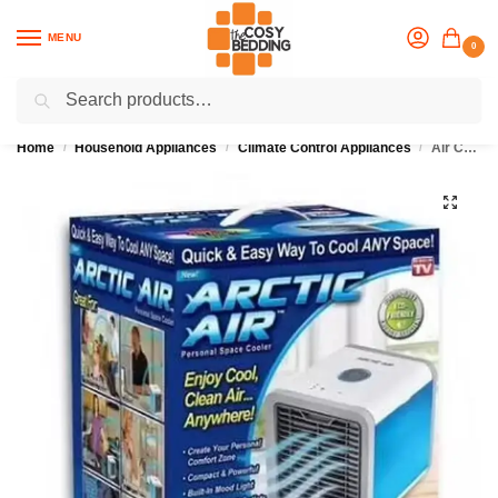
MENU
0
Search
Flash sale unlocked
25% off with code “OCT”
Home
Household Appliances
Climate Control Appliances
Air Cooler, Arctic Air, Personal Space Cooler
/
/
/