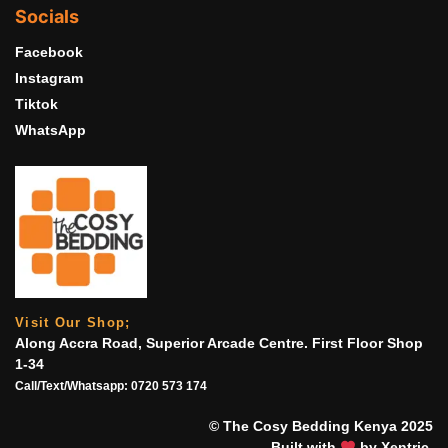
Socials
Facebook
Instagram
Tiktok
WhatsApp
Visit Our Shop;
Along Accra Road, Superior Arcade Centre. First Floor Shop
1-34
Call/Text/Whatsapp:
0720 573 174
© The Cosy Bedding Kenya 2025
Built with
by Xentric.