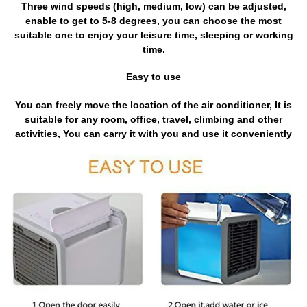
Three wind speeds (high, medium, low) can be adjusted,
enable to get to 5-8 degrees, you can choose the most
suitable one to enjoy your leisure time, sleeping or working
time.
Easy to use
You can freely move the location of the air conditioner, It is
suitable for any room, office, travel, climbing and other
activities, You can carry it with you and use it conveniently