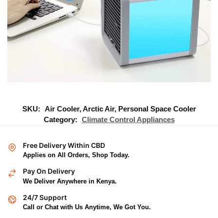
SKU:
Air Cooler, Arctic Air, Personal Space Cooler
Category:
Climate Control Appliances
Free Delivery Within CBD
Applies on All Orders, Shop Today.
Pay On Delivery
We Deliver Anywhere in Kenya.
24/7 Support
Call or Chat with Us Anytime, We Got You.