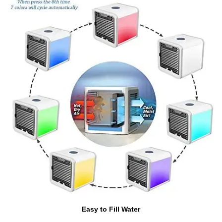
Easy to Fill Water