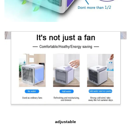
adjustable