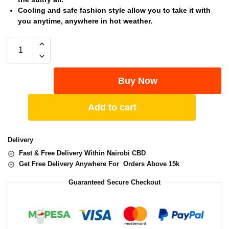
Cooling and safe fashion style allow you to take it with
you anytime, anywhere in hot weather.
Buy Now
Add to cart
Delivery
Fast & Free Delivery Within Nairobi CBD
Get Free Delivery Anywhere For Orders Above 15k
Guaranteed Secure Checkout