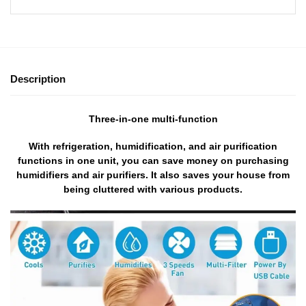
Description
Three-in-one multi-function
With refrigeration, humidification, and air purification
functions in one unit, you can save money on purchasing
humidifiers and air purifiers. It also saves your house from
being cluttered with various products.