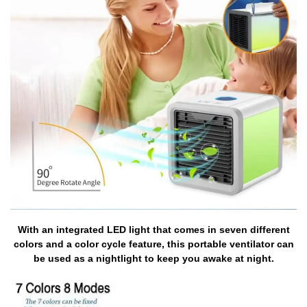
With an integrated LED light that comes in seven different
colors and a color cycle feature, this portable ventilator can
be used as a nightlight to keep you awake at night.