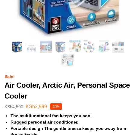
Sale!
Air Cooler, Arctic Air, Personal Space
Cooler
KSh
2,999
KSh
4,500
-33%
The multifunctional fan keeps you cool.
Rugged personal air conditioner.
Portable design The gentle breeze keeps you away from
the sultry air.