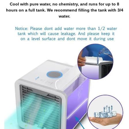
Cool with pure water, no chemistry, and runs for up to 8
hours on a full tank. We recommend filling the tank with 3/4
water.