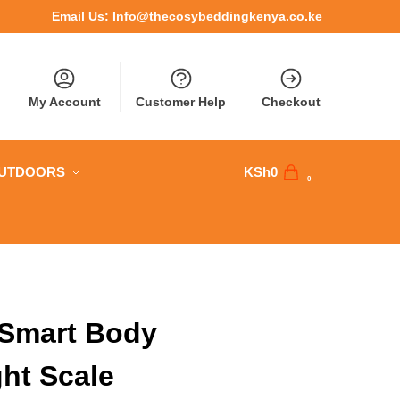
Email Us:
Info@thecosybeddingkenya.co.ke
My Account
Customer Help
Checkout
OUTDOORS
KSh
0
0
Smart Body
ht Scale