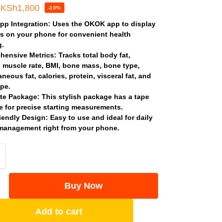
KSh
1,800
-10%
pp Integration
: Uses the OKOK app to display
s on your phone for convenient health
g.
hensive Metrics
: Tracks total body fat,
l muscle rate, BMI, bone mass, bone type,
neous fat, calories, protein, visceral fat, and
pe.
te Package
: This stylish package has a tape
 for precise starting measurements.
iendly Design
: Easy to use and ideal for daily
management right from your phone.
Buy Now
Add to cart