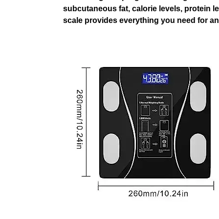
subcutaneous fat, calorie levels, protein l
scale provides everything you need for an