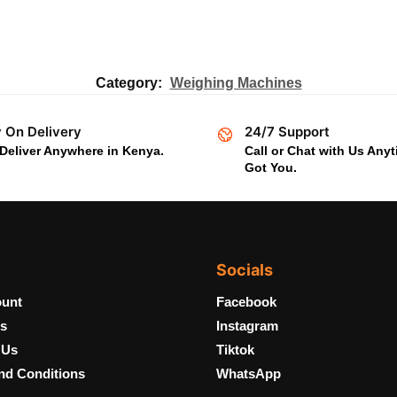
Category:
Weighing Machines
 On Delivery
24/7 Support
Deliver Anywhere in Kenya.
Call or Chat with Us Any
Got You.
Socials
unt
Facebook
s
Instagram
 Us
Tiktok
nd Conditions
WhatsApp