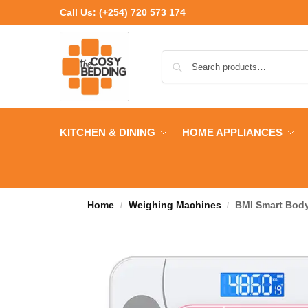
Call Us:
(+254) 720 573 174
KITCHEN & DINING
HOME APPLIANCES
Home
Weighing Machines
BMI Smart Body
/
/