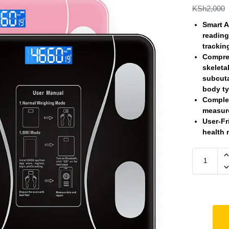
KSh
2,000
Smart A
reading
trackin
Compre
skeleta
subcuta
body ty
Comple
measure
User-Fr
health 