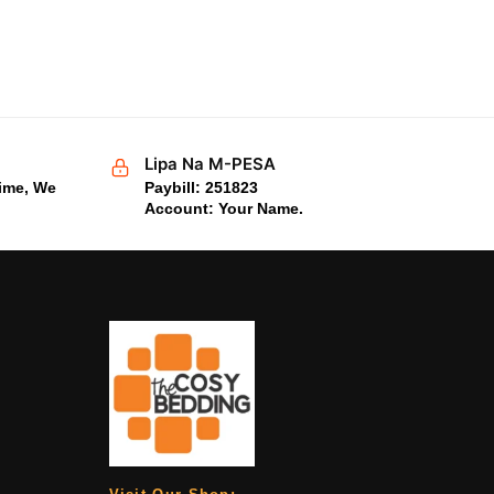
Lipa Na M-PESA
time, We
Paybill: 251823
Account: Your Name.