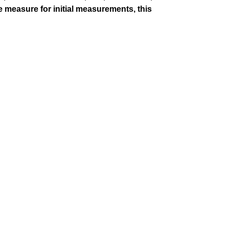
pe measure for initial measurements, this