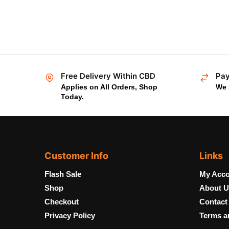
Free Delivery Within CBD
Pay
Applies on All Orders, Shop
We 
Today.
Customer Info
Links
Flash Sale
My Acco
Shop
About U
Checkout
Contact
Privacy Policy
Terms a