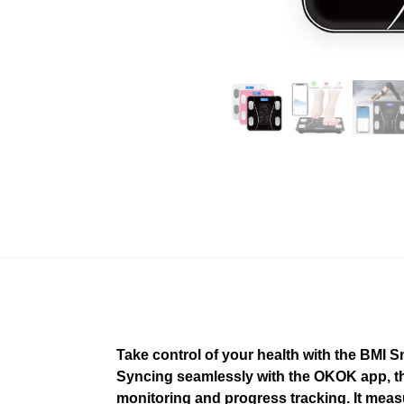
Take control of your health with the BMI
Syncing seamlessly with the OKOK app, thi
monitoring and progress tracking. It measu