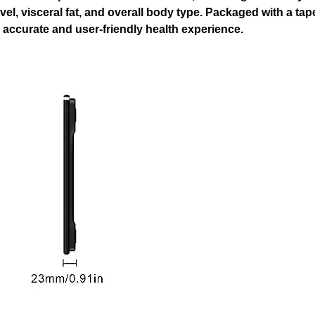
evel, visceral fat, and overall body type. Packaged with a ta
 accurate and user-friendly health experience.