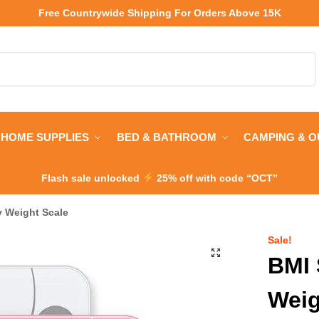
Free Countrywide Shipping
For Orders Above 15K
Search
HOME SUPPLIES
BED & BATHROOM
CAMPING & 
Flash sale unlocked
25% off with code “OCT”
 Weight Scale
Sale!
BMI 
Weig