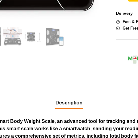
Delivery
Fast & 
Get Fre
Description
 Smart Body Weight Scale, an advanced tool for tracking an
s smart scale works like a smartwatch, sending your readin
res a comprehensive set of metrics, including total body fa