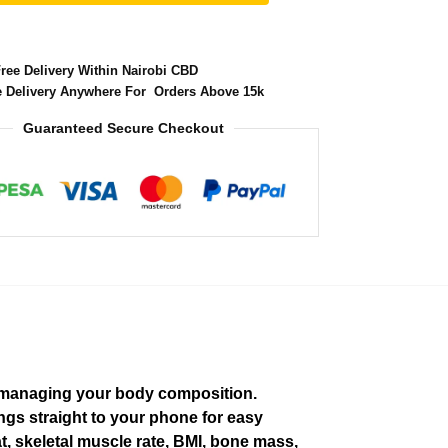
Free Delivery Within Nairobi CBD
e Delivery Anywhere For Orders Above 15k
Guaranteed Secure Checkout
d managing your body composition.
gs straight to your phone for easy
t, skeletal muscle rate, BMI, bone mass,