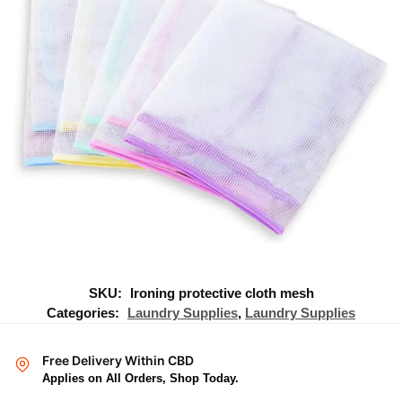
SKU:
Ironing protective cloth mesh
Categories:
Laundry Supplies
,
Laundry Supplies
Free Delivery Within CBD
Applies on All Orders, Shop Today.