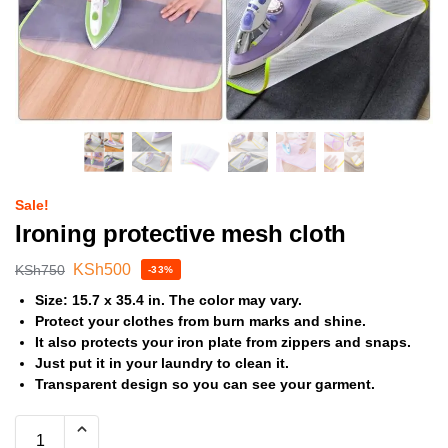
Sale!
Ironing protective mesh cloth
KSh
500
KSh
750
-33%
Size: 15.7 x 35.4 in. The color may vary.
Protect your clothes from burn marks and shine.
It also protects your iron plate from zippers and snaps.
Just put it in your laundry to clean it.
Transparent design so you can see your garment.