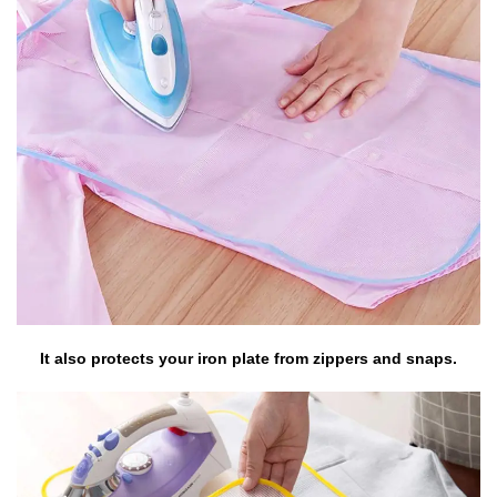
It also protects your iron plate from zippers and snaps.