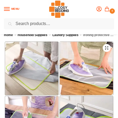
MENU
0
Search
Flash sale unlocked
25% off with code “OCT”
Home
Household Supplies
Laundry Supplies
Ironing protective mesh cloth
/
/
/