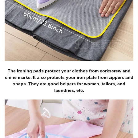
The ironing pads protect your clothes from corkscrew and
shine marks. It also protects your iron plate from zippers and
snaps. They are good helpers for women, tailors, and
laundries, etc.