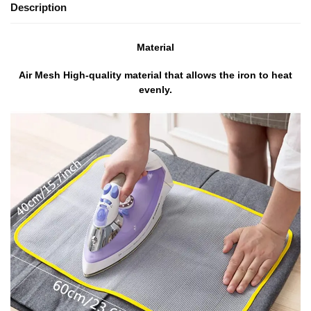
Description
Material
Air Mesh High-quality material that allows the iron to heat
evenly.