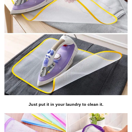
Just put it in your laundry to clean it.