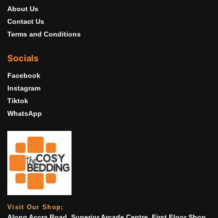
About Us
Contact Us
Terms and Conditions
Socials
Facebook
Instagram
Tiktok
WhatsApp
Visit Our Shop;
Along Accra Road, Superior Arcade Centre. First Floor Shop