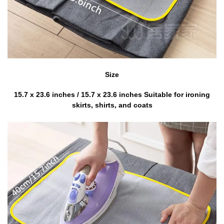
Size
15.7 x 23.6 inches / 15.7 x 23.6 inches Suitable for ironing
skirts, shirts, and coats