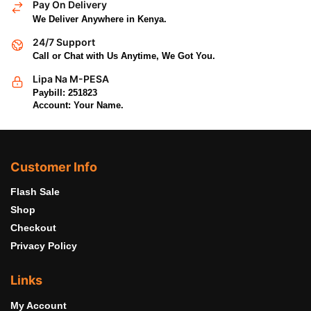
Pay On Delivery
We Deliver Anywhere in Kenya.
24/7 Support
Call or Chat with Us Anytime, We Got You.
Lipa Na M-PESA
Paybill: 251823
Account: Your Name.
Customer Info
Flash Sale
Shop
Checkout
Privacy Policy
Links
My Account