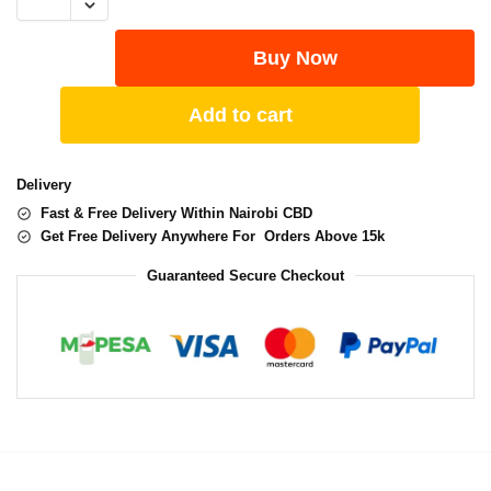
Buy Now
Add to cart
Delivery
Fast & Free Delivery Within Nairobi CBD
Get Free Delivery Anywhere For Orders Above 15k
Guaranteed Secure Checkout