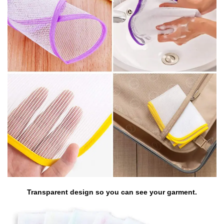
Transparent design so you can see your garment.