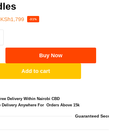
dles
KSh
1,799
-31%
Buy Now
Add to cart
Free Delivery Within Nairobi CBD
e Delivery Anywhere For Orders Above 15k
Guaranteed Secure Checkou