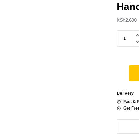
Han
KSh
2,600
Delivery
Fast & 
Get Fre