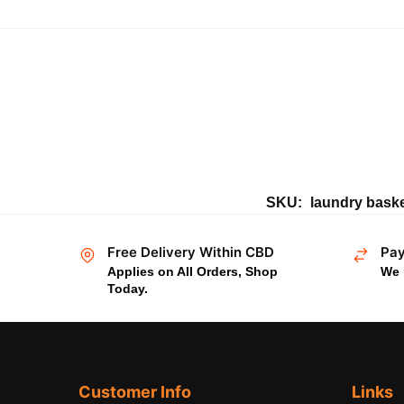
SKU:
laundry baske
Free Delivery Within CBD
Pay
Applies on All Orders, Shop
We 
Today.
Customer Info
Links