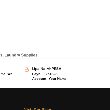
es
,
Laundry Supplies
Lipa Na M-PESA
time, We
Paybill: 251823
Account: Your Name.
Visit Our Shop;