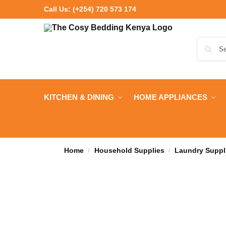
Call Us:
(+254) 720 573 174
KITCHEN & DINING
HOME APPLIANCES
Home
Household Supplies
Laundry Suppl
/
/