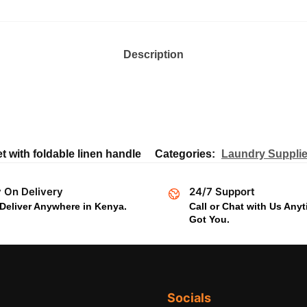
Description
t with foldable linen handle
Categories:
Laundry Suppli
 On Delivery
24/7 Support
Deliver Anywhere in Kenya.
Call or Chat with Us Any
Got You.
Socials