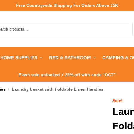
Free Countrywide Shipping
For Orders Above 15K
Search
HOME SUPPLIES
BED & BATHROOM
CAMPING & 
Flash sale unlocked ⚡ 25% off with code “OCT”
ies
Laundry basket with Foldable Linen Handles
/
Sale!
Laun
Fold