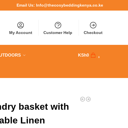
Email Us:
Info@thecosybeddingkenya.co.ke
My Account
Customer Help
Checkout
OUTDOORS
KSh
0
0
dry basket with
able Linen