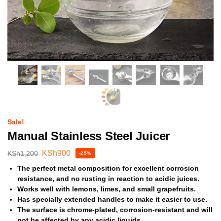
Sale!
Manual Stainless Steel Juicer
KSh
900
KSh
1,200
-25%
The perfect metal composition for excellent corrosion
resistance, and no rusting in reaction to acidic juices.
Works well with lemons, limes, and small grapefruits.
Has specially extended handles to make it easier to use.
The surface is chrome-plated, corrosion-resistant and will
not be affected by any acidic liquids.