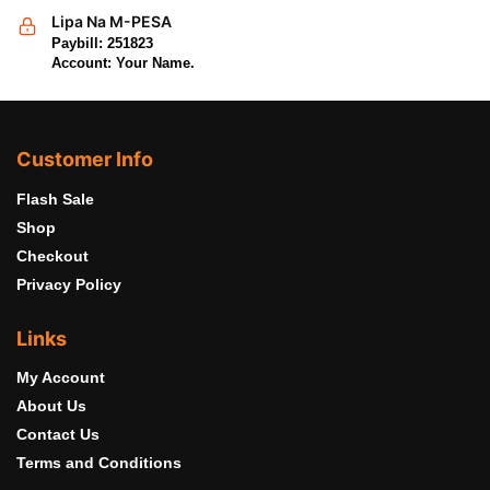
Lipa Na M-PESA
Paybill: 251823
Account: Your Name.
Customer Info
Flash Sale
Shop
Checkout
Privacy Policy
Links
My Account
About Us
Contact Us
Terms and Conditions