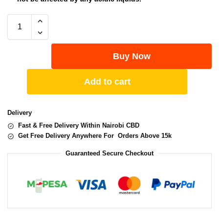
Buy Now
Add to cart
Delivery
Fast & Free Delivery Within Nairobi CBD
Get Free Delivery Anywhere For Orders Above 15k
Guaranteed Secure Checkout