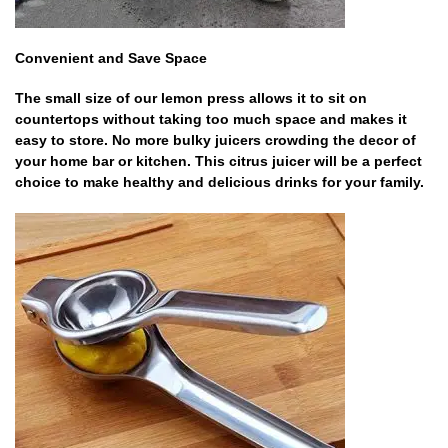
Convenient and Save Space
The small size of our lemon press allows it to sit on
countertops without taking too much space and makes it
easy to store. No more bulky juicers crowding the decor of
your home bar or kitchen. This citrus juicer will be a perfect
choice to make healthy and delicious drinks for your family.