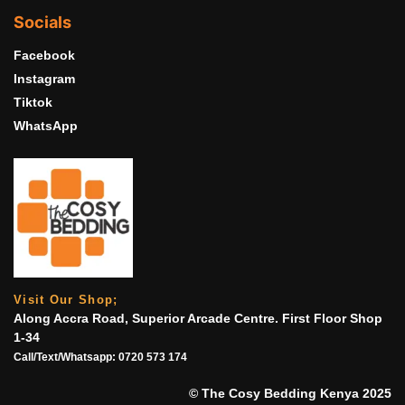
Socials
Facebook
Instagram
Tiktok
WhatsApp
Visit Our Shop;
Along Accra Road, Superior Arcade Centre. First Floor Shop
1-34
Call/Text/Whatsapp:
0720 573 174
© The Cosy Bedding Kenya 2025