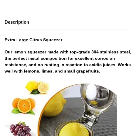
Description
Extra Large Citrus Squeezer
Our lemon squeezer made with top-grade 304 stainless steel,
the perfect metal composition for excellent corrosion
resistance, and no rusting in reaction to acidic juices. Works
well with lemons, limes, and small grapefruits.