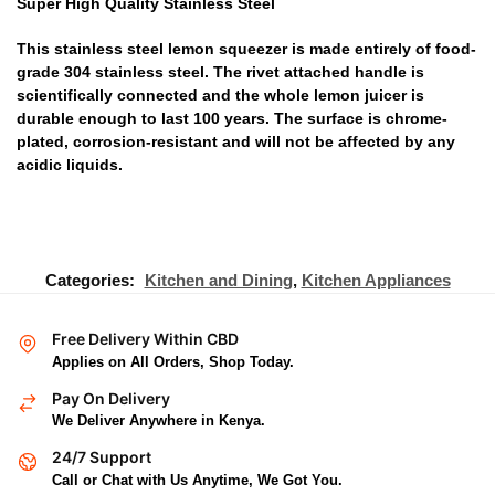
Super High Quality Stainless Steel
This stainless steel lemon squeezer is made entirely of food-
grade 304 stainless steel. The rivet attached handle is
scientifically connected and the whole lemon juicer is
durable enough to last 100 years. The surface is chrome-
plated, corrosion-resistant and will not be affected by any
acidic liquids.
Categories:
Kitchen and Dining
,
Kitchen Appliances
Free Delivery Within CBD
Applies on All Orders, Shop Today.
Pay On Delivery
We Deliver Anywhere in Kenya.
24/7 Support
Call or Chat with Us Anytime, We Got You.