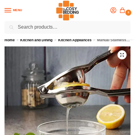
MENU
0
Search
Flash sale unlocked
25% off with code “OCT”
Home
Kitchen and Dining
Kitchen Appliances
Manual Stainless Steel Juicer
/
/
/