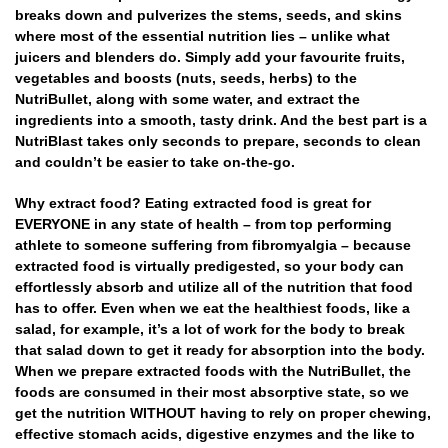
breaks down and pulverizes the stems, seeds, and skins
where most of the essential nutrition lies – unlike what
juicers and blenders do. Simply add your favourite fruits,
vegetables and boosts (nuts, seeds, herbs) to the
NutriBullet, along with some water, and extract the
ingredients into a smooth, tasty drink. And the best part is a
NutriBlast takes only seconds to prepare, seconds to clean
and couldn’t be easier to take on-the-go.
Why extract food? Eating extracted food is great for
EVERYONE in any state of health – from top performing
athlete to someone suffering from fibromyalgia – because
extracted food is virtually predigested, so your body can
effortlessly absorb and utilize all of the nutrition that food
has to offer. Even when we eat the healthiest foods, like a
salad, for example, it’s a lot of work for the body to break
that salad down to get it ready for absorption into the body.
When we prepare extracted foods with the NutriBullet, the
foods are consumed in their most absorptive state, so we
get the nutrition WITHOUT having to rely on proper chewing,
effective stomach acids, digestive enzymes and the like to