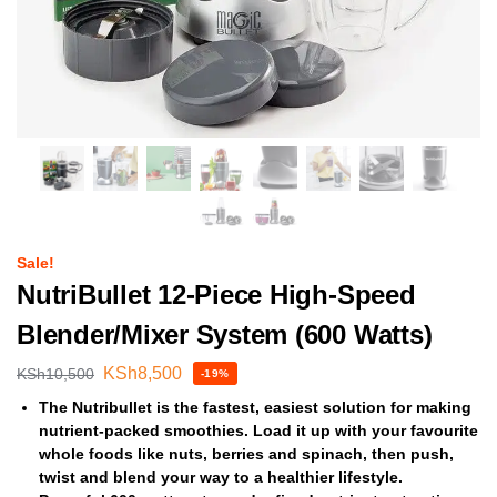
Sale!
NutriBullet 12-Piece High-Speed
Blender/Mixer System (600 Watts)
KSh
8,500
KSh
10,500
-19%
The Nutribullet is the fastest, easiest solution for making
nutrient-packed smoothies. Load it up with your favourite
whole foods like nuts, berries and spinach, then push,
twist and blend your way to a healthier lifestyle.