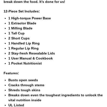
break down the food. It’s done for us!
12-Piece Set Includes:
1 High-torque Power Base
1 Extractor Blade
1 Milling Blade
1 Tall Cup
2 Short Cups
1 Handled Lip Ring
1 Regular Lip Ring
2 Stay-fresh Resealable Lids
1 User Manual & Cookbook
1 Pocket Nutritionist
Features:
Busts open seeds
Cracks through stems
Shreds tough skins
Breaks down even the toughest ingredients to unlock the
vital nutrition inside
UL Listed