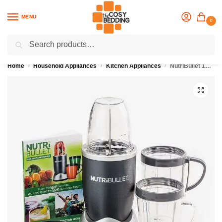
MENU
0
Search
Flash sale unlocked
25% off with code “OCT”
Home
Household Appliances
Kitchen Appliances
NutriBullet 12-Piece High-Speed Blender/Mixer System (600 Watts)
/
/
/