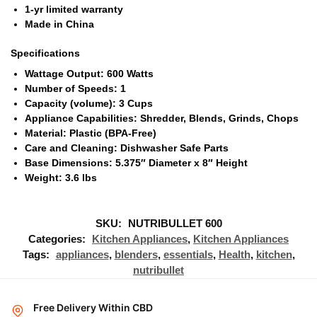
1-yr limited warranty
Made in China
Specifications
Wattage Output: 600 Watts
Number of Speeds: 1
Capacity (volume): 3 Cups
Appliance Capabilities: Shredder, Blends, Grinds, Chops
Material: Plastic (BPA-Free)
Care and Cleaning: Dishwasher Safe Parts
Base Dimensions: 5.375″ Diameter x 8″ Height
Weight: 3.6 lbs
SKU:
NUTRIBULLET 600
Categories:
Kitchen Appliances
,
Kitchen Appliances
Tags:
appliances
,
blenders
,
essentials
,
Health
,
kitchen
,
nutribullet
Free Delivery Within CBD