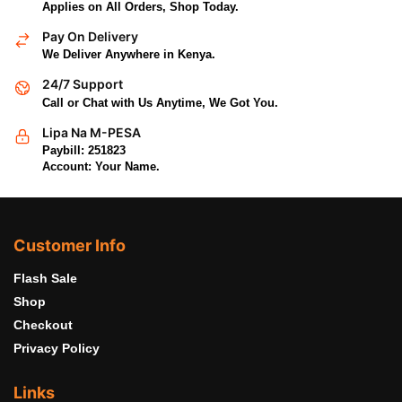
Applies on All Orders, Shop Today.
Pay On Delivery
We Deliver Anywhere in Kenya.
24/7 Support
Call or Chat with Us Anytime, We Got You.
Lipa Na M-PESA
Paybill: 251823
Account: Your Name.
Customer Info
Flash Sale
Shop
Checkout
Privacy Policy
Links