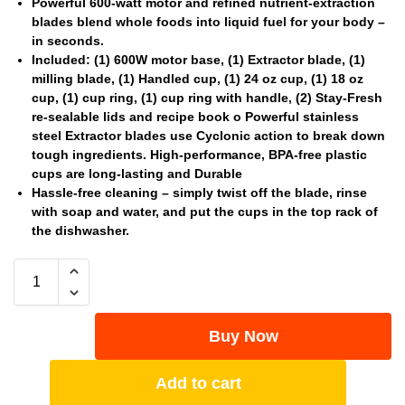
Powerful 600-watt motor and refined nutrient-extraction
blades blend whole foods into liquid fuel for your body –
in seconds.
Included: (1) 600W motor base, (1) Extractor blade, (1)
milling blade, (1) Handled cup, (1) 24 oz cup, (1) 18 oz
cup, (1) cup ring, (1) cup ring with handle, (2) Stay-Fresh
re-sealable lids and recipe book o Powerful stainless
steel Extractor blades use Cyclonic action to break down
tough ingredients. High-performance, BPA-free plastic
cups are long-lasting and Durable
Hassle-free cleaning – simply twist off the blade, rinse
with soap and water, and put the cups in the top rack of
the dishwasher.
Buy Now
Add to cart