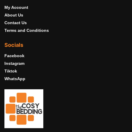
My Account
About Us
Contact Us
Terms and Conditions
Socials
Facebook
Instagram
Tiktok
WhatsApp