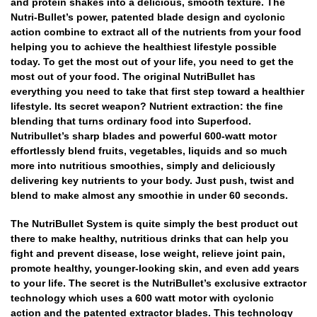
and protein shakes into a delicious, smooth texture. The
Nutri-Bullet’s power, patented blade design and cyclonic
action combine to extract all of the nutrients from your food
helping you to achieve the healthiest lifestyle possible
today. To get the most out of your life, you need to get the
most out of your food. The original NutriBullet has
everything you need to take that first step toward a healthier
lifestyle. Its secret weapon? Nutrient extraction: the fine
blending that turns ordinary food into Superfood.
Nutribullet’s sharp blades and powerful 600-watt motor
effortlessly blend fruits, vegetables, liquids and so much
more into nutritious smoothies, simply and deliciously
delivering key nutrients to your body. Just push, twist and
blend to make almost any smoothie in under 60 seconds.
The NutriBullet System is quite simply the best product out
there to make healthy, nutritious drinks that can help you
fight and prevent disease, lose weight, relieve joint pain,
promote healthy, younger-looking skin, and even add years
to your life. The secret is the NutriBullet’s exclusive extractor
technology which uses a 600 watt motor with cyclonic
action and the patented extractor blades. This technology