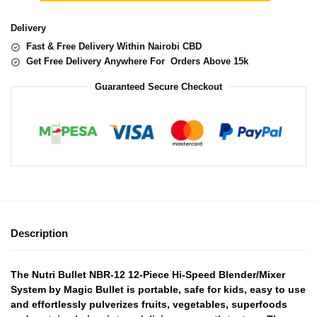
Delivery
Fast & Free Delivery Within Nairobi CBD
Get Free Delivery Anywhere For Orders Above 15k
Guaranteed Secure Checkout
Description
The Nutri Bullet NBR-12 12-Piece Hi-Speed Blender/Mixer
System by Magic Bullet is portable, safe for kids, easy to use
and effortlessly pulverizes fruits, vegetables, superfoods