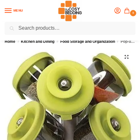
MENU
0
Search
Flash sale unlocked
25% off with code “OCT”
Home
Kitchen and Dining
Food Storage and Organization
Pop-up Spice Rack with 6 Pieces Spice Storage
/
/
/