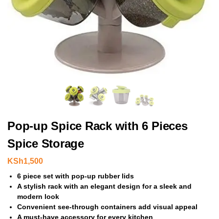
Pop-up Spice Rack with 6 Pieces
Spice Storage
KSh
1,500
6 piece set with pop-up rubber lids
A stylish rack with an elegant design for a sleek and
modern look
Convenient see-through containers add visual appeal
A must-have accessory for every kitchen