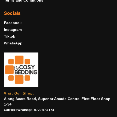
Terms and Conditions
Socials
Facebook
Instagram
Tiktok
WhatsApp
Visit Our Shop;
Along Accra Road, Superior Arcade Centre. First Floor Shop
1-34
Call/Text/Whatsapp:
0720 573 174