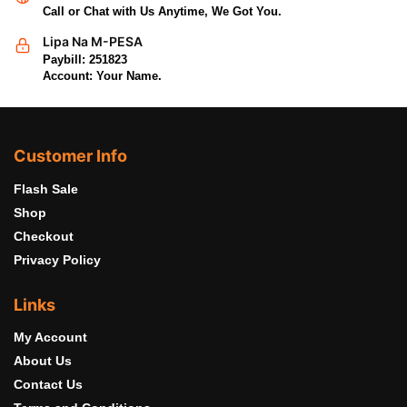
Call or Chat with Us Anytime, We Got You.
Lipa Na M-PESA
Paybill: 251823
Account: Your Name.
Customer Info
Flash Sale
Shop
Checkout
Privacy Policy
Links
My Account
About Us
Contact Us