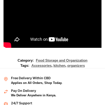
Category:
Food Storage and Organization
Tags:
Accessories
,
kitchen
,
organizers
Free Delivery Within CBD
Applies on All Orders, Shop Today.
Pay On Delivery
We Deliver Anywhere in Kenya.
24/7 Support