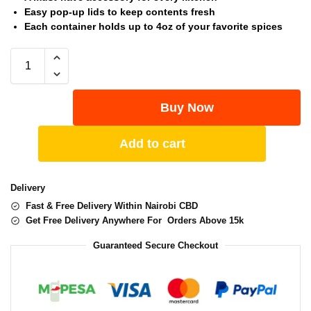
Easy pop-up lids to keep contents fresh
Each container holds up to 4oz of your favorite spices
Buy Now
Add to cart
Delivery
Fast & Free Delivery Within Nairobi CBD
Get Free Delivery Anywhere For Orders Above 15k
Guaranteed Secure Checkout