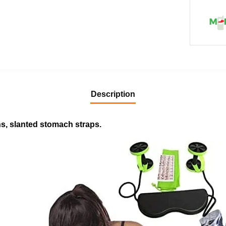
Description
s, slanted stomach straps.