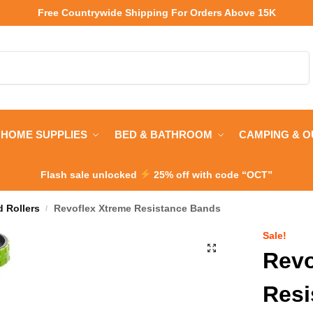
Free Countrywide Shipping
For Orders Above 15K
Search
HOME SUPPLIES
BED & BATHROOM
CAMPING & 
Flash sale unlocked
25% off with code “OCT”
 Rollers
Revoflex Xtreme Resistance Bands
/
Sale!
Revo
Resi