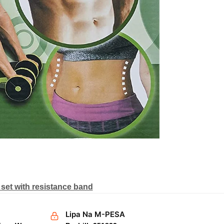
set with resistance band
Lipa Na M-PESA