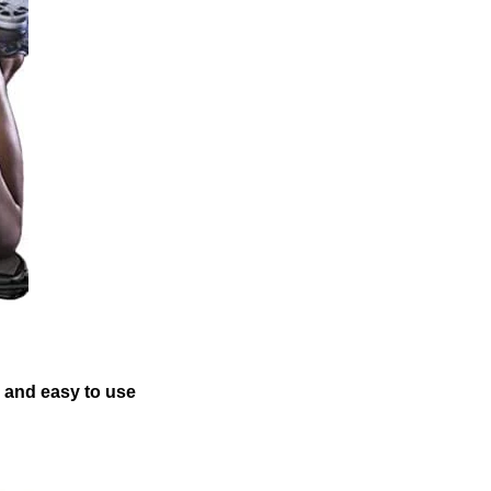
e and easy to use