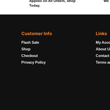
Applies on All Orders, Shop
We 
Today.
Customer Info
Links
Flash Sale
My Acco
Shop
About U
Checkout
Contact
Privacy Policy
Terms a