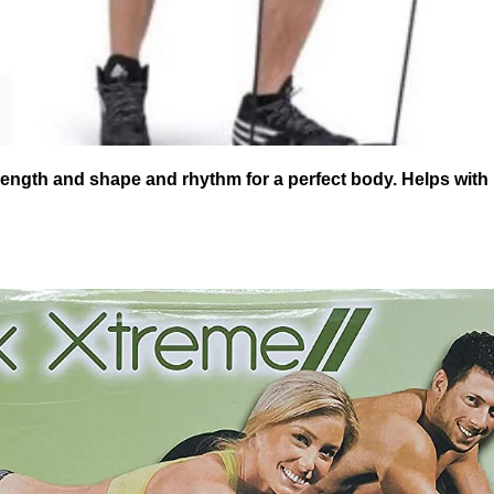
rength and shape and rhythm for a perfect body. Helps with R