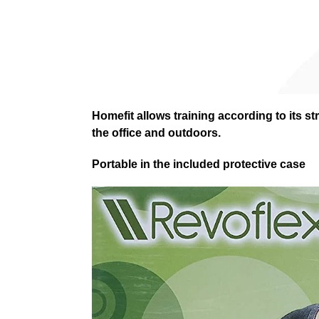
Homefit allows training according to its st
the office and outdoors.
Portable in the included protective case