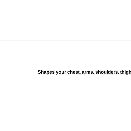
Shapes your chest, arms, shoulders, thigh