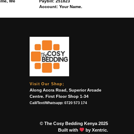
time, We
Paybill: 251823
Account: Your Name.
Visit Our Shop;
Along Accra Road, Superior Arcade
Centre. First Floor Shop 1-34
Call/Text/Whatsapp:
0720 573 174
© The Cosy Bedding Kenya 2025
Built with
by Xentric.