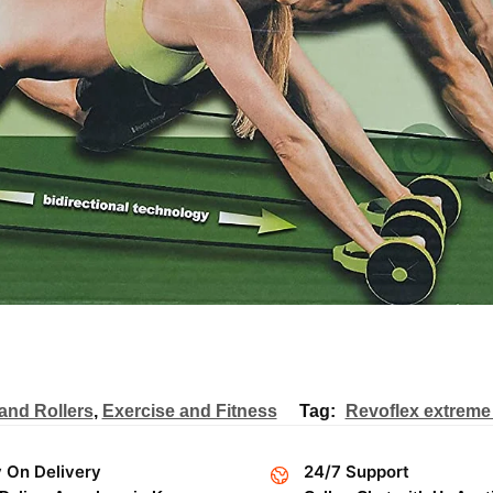
and Rollers
,
Exercise and Fitness
Tag:
Revoflex extreme 
 On Delivery
24/7 Support