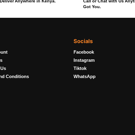
Deliver Anywhere in Kenya.
Call or Chat with Us Any
Got You.
Socials
unt
Facebook
s
Instagram
 Us
Tiktok
nd Conditions
WhatsApp