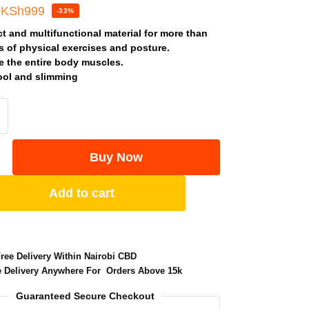
KSh
999
-33%
 and multifunctional material for more than
s of physical exercises and posture.
e the entire body muscles.
ool and slimming
Buy Now
Add to cart
Free Delivery Within Nairobi CBD
e Delivery Anywhere For Orders Above 15k
Guaranteed Secure Checkout