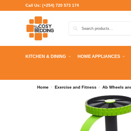
Call Us:
(+254) 720 573 174
KITCHEN & DINING
HOME APPLIANCES
Home
Exercise and Fitness
Ab Wheels and
/
/