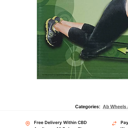
Categories:
Ab Wheels 
Free Delivery Within CBD
Pay