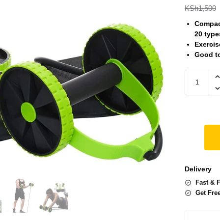
KSh
1,500
Compact
20 type
Exercis
Good t
Delivery
Fast & 
Get Fre