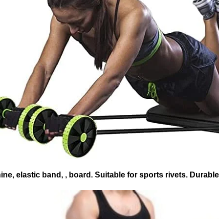
e, elastic band, , board. Suitable for sports rivets. Durabl