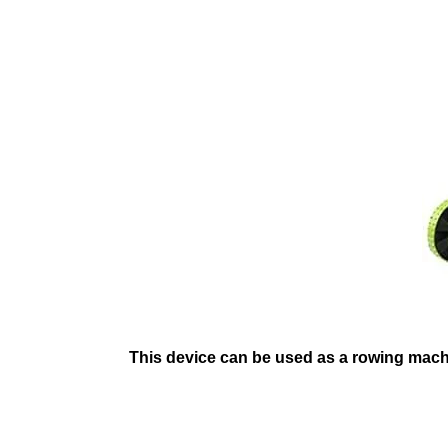
This device can be used as a rowing machin