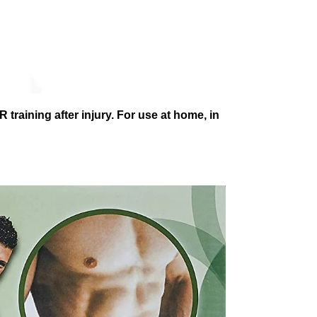
 training after injury. For use at home, in