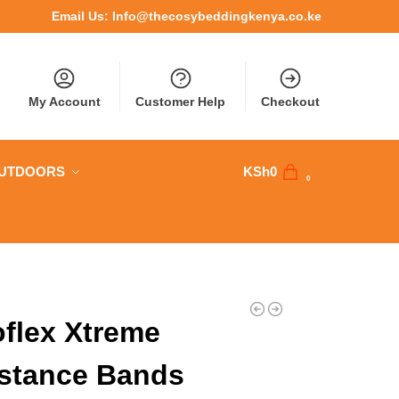
Email Us:
Info@thecosybeddingkenya.co.ke
My Account
Customer Help
Checkout
OUTDOORS
KSh
0
0
flex Xtreme
stance Bands