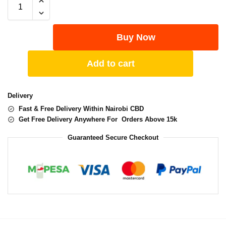
Buy Now
Add to cart
Delivery
Fast & Free Delivery Within Nairobi CBD
Get Free Delivery Anywhere For Orders Above 15k
Guaranteed Secure Checkout