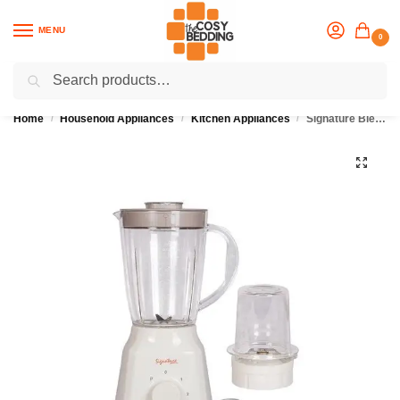
MENU
0
Search
Flash sale unlocked
25% off with code “OCT”
Home
Household Appliances
Kitchen Appliances
Signature Blender 2 in 1
/
/
/