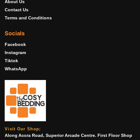
About Us
Contact Us
Terms and Conditions
Socials
Facebook
Instagram
Tiktok
WhatsApp
Visit Our Shop;
Along Accra Road, Superior Arcade Centre. First Floor Shop