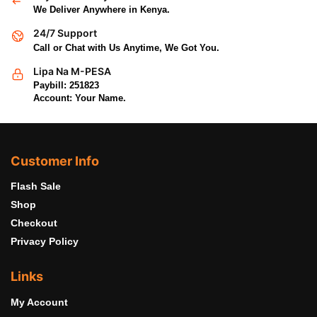
We Deliver Anywhere in Kenya.
24/7 Support
Call or Chat with Us Anytime, We Got You.
Lipa Na M-PESA
Paybill: 251823
Account: Your Name.
Customer Info
Flash Sale
Shop
Checkout
Privacy Policy
Links
My Account