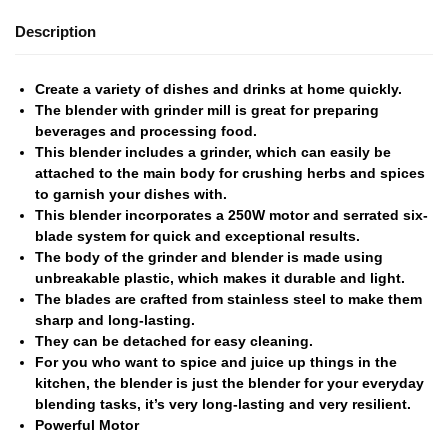
Description
Create a variety of dishes and drinks at home quickly.
The blender with grinder mill is great for preparing
beverages and processing food.
This blender includes a grinder, which can easily be
attached to the main body for crushing herbs and spices
to garnish your dishes with.
This blender incorporates a 250W motor and serrated six-
blade system for quick and exceptional results.
The body of the grinder and blender is made using
unbreakable plastic, which makes it durable and light.
The blades are crafted from stainless steel to make them
sharp and long-lasting.
They can be detached for easy cleaning.
For you who want to spice and juice up things in the
kitchen, the blender is just the blender for your everyday
blending tasks, it’s very long-lasting and very resilient.
Powerful Motor