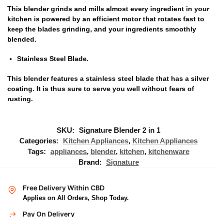
This blender grinds and mills almost every ingredient in your
kitchen is powered by an efficient motor that rotates fast to
keep the blades grinding‎,‎ and your ingredients smoothly
blended‎.‎
Stainless Steel Blade.
This blender features a stainless steel blade that has a silver
coating‎‎.‎‎ It is thus sure to serve you well without fears of
rusting‎‎.‎‎
SKU:
Signature Blender 2 in 1
Categories:
Kitchen Appliances
,
Kitchen Appliances
Tags:
appliances
,
blender
,
kitchen
,
kitchenware
Brand:
Signature
Free Delivery Within CBD
Applies on All Orders, Shop Today.
Pay On Delivery