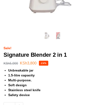
Sale!
Signature Blender 2 in 1
KSh
3,800
KSh
5,000
-24%
Unbreakable jar
1.5-litre capacity
Multi-purpose.
Soft design
Stainless steel knife
Safety device