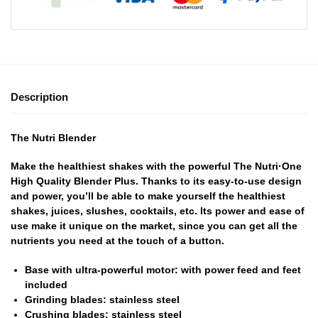
Description
The Nutri Blender
Make the healthiest shakes with the powerful The Nutri·One
High Quality Blender Plus. Thanks to its easy-to-use design
and power, you’ll be able to make yourself the healthiest
shakes, juices, slushes, cocktails, etc. Its power and ease of
use make it unique on the market, since you can get all the
nutrients you need at the touch of a button.
Base with ultra-powerful motor: with power feed and feet
included
Grinding blades: stainless steel
Crushing blades: stainless steel