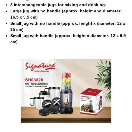
3 interchangeable jugs for mixing and drinking:
Large jug with no handle (approx. height and diameter:
16.5 x 9.5 cm)
Small jug with no handle (approx. height x diameter: 12 x
95 cm)
Small jug with handle (approx. height x diameter: 12 x 9.5
cm)