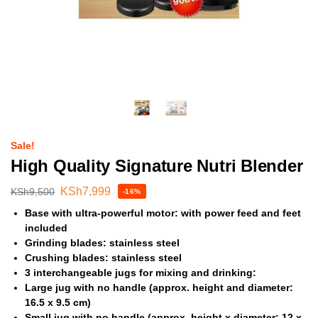
Sale!
High Quality Signature Nutri Blender
KSh
7,999
KSh
9,500
-16%
Base with ultra-powerful motor: with power feed and feet
included
Grinding blades: stainless steel
Crushing blades: stainless steel
3 interchangeable jugs for mixing and drinking:
Large jug with no handle (approx. height and diameter:
16.5 x 9.5 cm)
Small jug with no handle (approx. height x diameter: 12 x