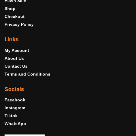
Flash Sale
Shop
Checkout
Privacy Policy
Links
My Account
About Us
Contact Us
Terms and Conditions
Socials
Facebook
Instagram
Tiktok
WhatsApp