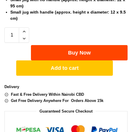
95 cm)
Small jug with handle (approx. height x diameter: 12 x 9.5
cm)
Buy Now
Add to cart
Delivery
Fast & Free Delivery Within Nairobi CBD
Get Free Delivery Anywhere For Orders Above 15k
Guaranteed Secure Checkout