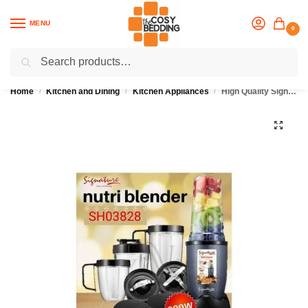
MENU
0
Search
Flash sale unlocked
25% off with code “OCT”
Home
Kitchen and Dining
Kitchen Appliances
High Quality Signature Nutri Blender
/
/
/