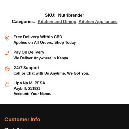
SKU:
Nutribrender
Categories:
Kitchen and Dining
,
Kitchen Appliances
Free Delivery Within CBD
Applies on All Orders, Shop Today.
Pay On Delivery
We Deliver Anywhere in Kenya.
24/7 Support
Call or Chat with Us Anytime, We Got You.
Lipa Na M-PESA
Paybill: 251823
Account: Your Name.
Customer Info