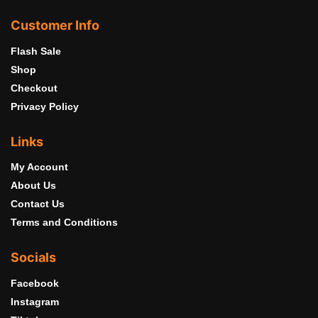
Customer Info
Flash Sale
Shop
Checkout
Privacy Policy
Links
My Account
About Us
Contact Us
Terms and Conditions
Socials
Facebook
Instagram