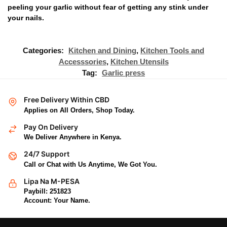
peeling your garlic without fear of getting any stink under
your nails.
Categories:
Kitchen and Dining
,
Kitchen Tools and
Accesssories
,
Kitchen Utensils
Tag:
Garlic press
Free Delivery Within CBD
Applies on All Orders, Shop Today.
Pay On Delivery
We Deliver Anywhere in Kenya.
24/7 Support
Call or Chat with Us Anytime, We Got You.
Lipa Na M-PESA
Paybill: 251823
Account: Your Name.