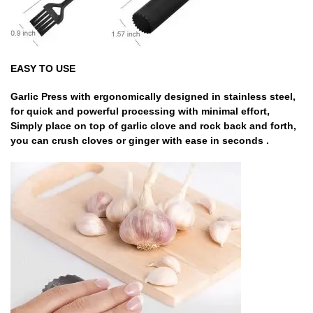
EASY TO USE
Garlic Press with ergonomically designed in stainless steel,
for quick and powerful processing with minimal effort,
Simply place on top of garlic clove and rock back and forth,
you can crush cloves or ginger with ease in seconds .