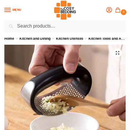
MENU
0
Search
Flash sale unlocked
25% off with code “OCT”
Home
Kitchen and Dining
Kitchen Utensils
Kitchen Tools and Accesssories
/
/
/