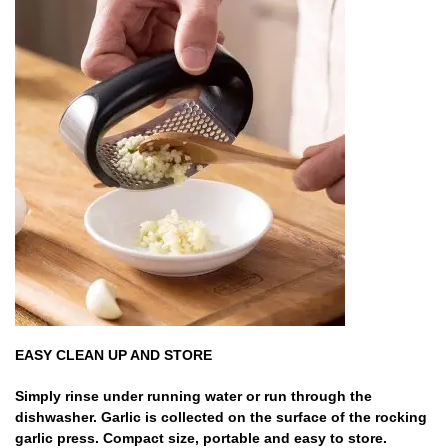
EASY CLEAN UP AND STORE
Simply rinse under running water or run through the
dishwasher. Garlic is collected on the surface of the rocking
garlic press. Compact size, portable and easy to store.