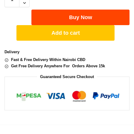
Buy Now
Add to cart
Delivery
Fast & Free Delivery Within Nairobi CBD
Get Free Delivery Anywhere For Orders Above 15k
Guaranteed Secure Checkout