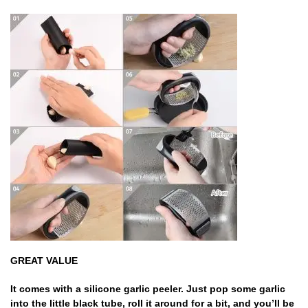
GREAT VALUE
It comes with a silicone garlic peeler. Just pop some garlic
into the little black tube, roll it around for a bit, and you’ll be