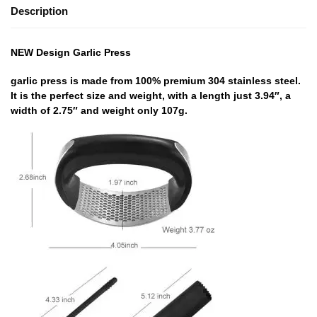
Description
NEW Design Garlic Press
garlic press is made from 100% premium 304 stainless steel.
It is the perfect size and weight, with a length just 3.94″, a
width of 2.75″ and weight only 107g.