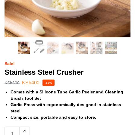
Sale!
Stainless Steel Crusher
KSh
400
KSh
600
-33%
Comes with a Silicone Tube Garlic Peeler and Cleaning
Brush Tool Set
Garlic Press with ergonomically designed in stainless
steel
Compact size, portable and easy to store.