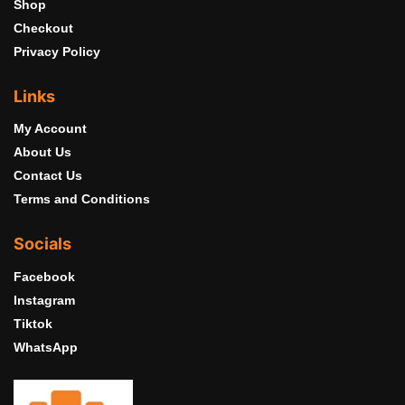
Shop
Checkout
Privacy Policy
Links
My Account
About Us
Contact Us
Terms and Conditions
Socials
Facebook
Instagram
Tiktok
WhatsApp