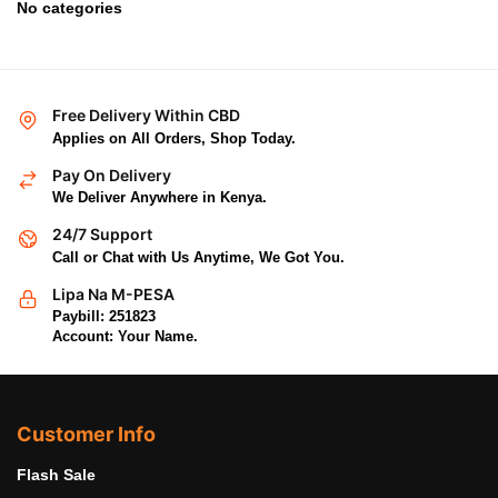
No categories
Free Delivery Within CBD
Applies on All Orders, Shop Today.
Pay On Delivery
We Deliver Anywhere in Kenya.
24/7 Support
Call or Chat with Us Anytime, We Got You.
Lipa Na M-PESA
Paybill: 251823
Account: Your Name.
Customer Info
Flash Sale