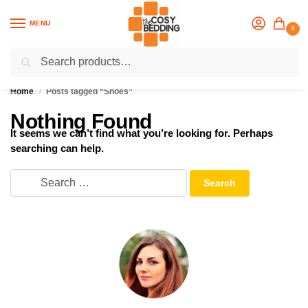
MENU
0
Search
Flash sale unlocked
25% off with code “OCT”
Home
Posts tagged “Shoes”
/
Nothing Found
It seems we can’t find what you’re looking for. Perhaps
searching can help.