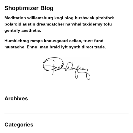
Shoptimizer Blog
Meditation williamsburg kogi blog bushwick pitchfork
polaroid austin dreamcatcher narwhal taxidermy tofu
gentrify aesthetic.
Humblebrag ramps knausgaard celiac, trust fund
mustache. Ennui man braid lyft synth direct trade.
Archives
Categories