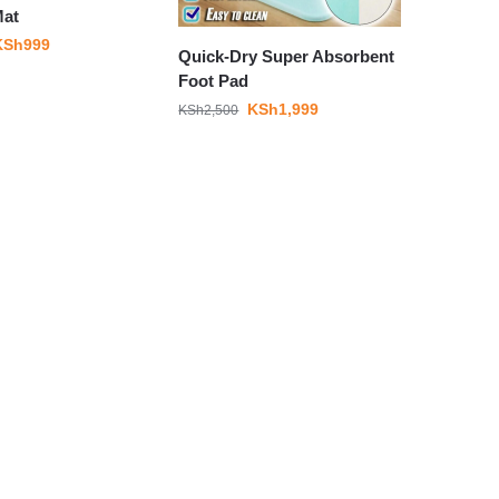
Mat
KSh
999
Quick-Dry Super Absorbent
Foot Pad
KSh
1,999
KSh
2,500