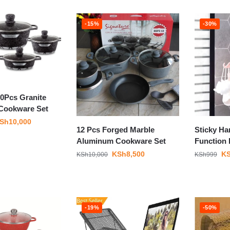
-15%
-30%
10Pcs Granite
Cookware Set
Sh
10,000
12 Pcs Forged Marble
Sticky Ha
Aluminum Cookware Set
Function
KSh
8,500
K
KSh
10,000
KSh
999
-19%
-50%