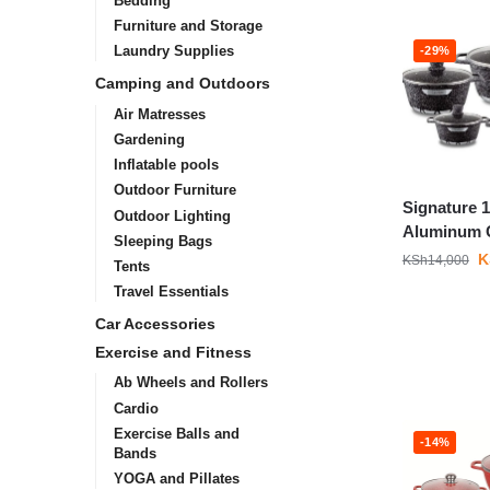
Bedding
Furniture and Storage
Laundry Supplies
-29%
Camping and Outdoors
Air Matresses
Gardening
Inflatable pools
Outdoor Furniture
Signature 
Outdoor Lighting
Aluminum 
Sleeping Bags
K
KSh
14,000
Tents
Travel Essentials
Car Accessories
Exercise and Fitness
Ab Wheels and Rollers
Cardio
Exercise Balls and
-14%
Bands
YOGA and Pillates