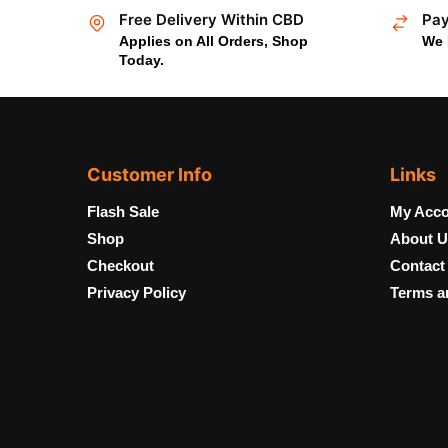
Free Delivery Within CBD
Pay
Applies on All Orders, Shop
We 
Today.
Customer Info
Links
Flash Sale
My Acco
Shop
About U
Checkout
Contact
Privacy Policy
Terms a