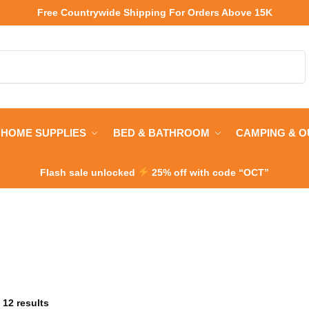
Free Countrywide Shipping
For Orders Above 15K
Search
HOME SUPPLIES
BED & BATHROOM
CAMPING & 
Flash sale unlocked
25% off with code “OCT”
 12 results