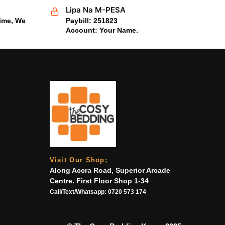
Lipa Na M-PESA
time, We
Paybill: 251823
Account: Your Name.
Visit Our Shop;
Along Accra Road, Superior Arcade
Centre. First Floor Shop 1-34
Call/Text/Whatsapp:
0720 573 174