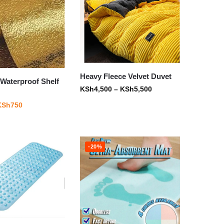
Heavy Fleece Velvet Duvet
Waterproof Shelf
KSh
4,500
–
KSh
5,500
KSh
750
-20%