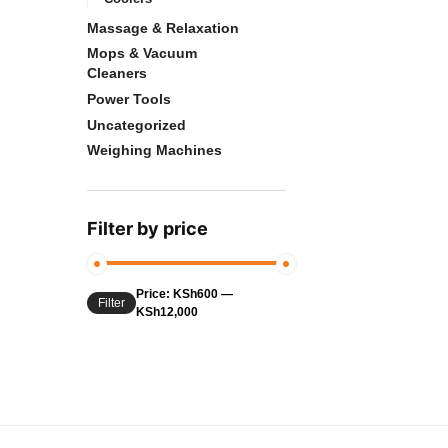
Massage & Relaxation
Mops & Vacuum
Cleaners
Power Tools
Uncategorized
Weighing Machines
Filter by price
Price:
KSh600
—
Filter
KSh12,000