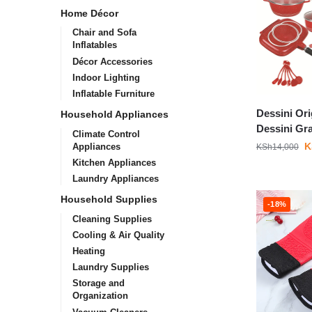
Home Décor
Chair and Sofa
Inflatables
Décor Accessories
Indoor Lighting
Inflatable Furniture
Dessini Ori
Household Appliances
Dessini Gr
Climate Control
K
Appliances
KSh
14,000
Kitchen Appliances
Laundry Appliances
Household Supplies
-18%
Cleaning Supplies
Cooling & Air Quality
Heating
Laundry Supplies
Storage and
Organization