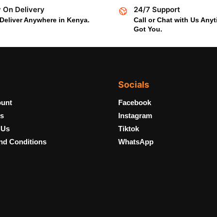
 On Delivery
24/7 Support
Deliver Anywhere in Kenya.
Call or Chat with Us Any
Got You.
Socials
unt
Facebook
s
Instagram
 Us
Tiktok
nd Conditions
WhatsApp