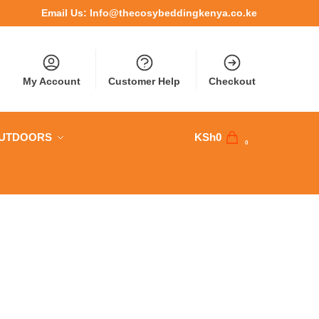
Email Us:
Info@thecosybeddingkenya.co.ke
My Account
Customer Help
Checkout
OUTDOORS
KSh
0
0