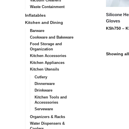
Vacuum Cleaners
Waste Containment
Silicone He
Inflatables
Gloves
Kitchen and Dining
KSh
750
–
K
Barware
Cookware and Bakeware
Food Storage and
Organization
Showing all
Kitchen Accessories
Kitchen Appliances
Kitchen Utensils
Cutlery
Dinnerware
Drinkware
Kitchen Tools and
Accesssories
Serveware
Organizers & Racks
Water Dispensers &
Coolers