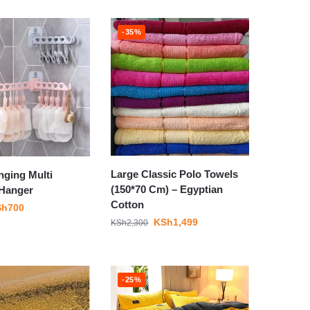
-35%
Large Classic Polo Towels
nging Multi
(150*70 Cm) – Egyptian
 Hanger
Cotton
Sh
700
KSh
1,499
KSh
2,300
-25%