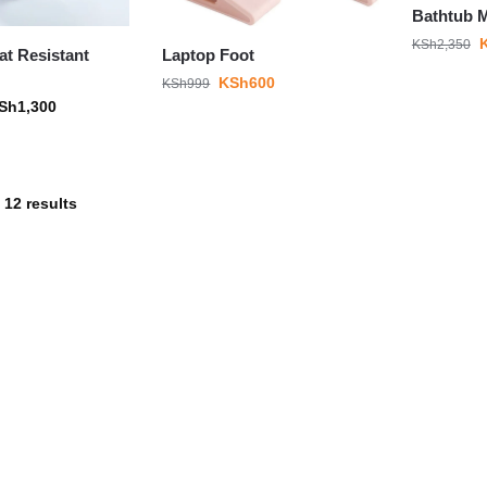
Bathtub 
KSh
2,350
at Resistant
Laptop Foot
KSh
600
KSh
999
Sh
1,300
 12 results