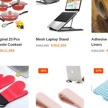
ginal 23 Pcs
Mesh Laptop Stand
Adhesive 
anite Cookset
Liners
KSh
2,000
KSh
2,455
Sh
11,999
KSh
1,500
-40%
-57%