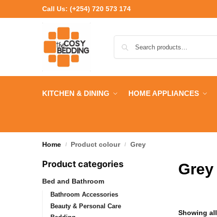
Call Us:
(+254) 720 573 174
KITCHEN & DINING
HOME APPLIANCES
Home
Product colour
Grey
/
/
Product categories
Grey
Bed and Bathroom
Bathroom Accessories
Beauty & Personal Care
Showing all