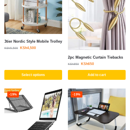
3tier Nordic Style Mobile Trolley
KSh
4,500
KSh
5,500
2pc Magnetic Curtain Tiebacks
KSh
650
KSh
850
Select options
Add to cart
-19%
-19%