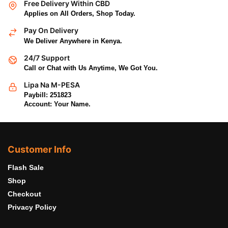
Free Delivery Within CBD
Applies on All Orders, Shop Today.
Pay On Delivery
We Deliver Anywhere in Kenya.
24/7 Support
Call or Chat with Us Anytime, We Got You.
Lipa Na M-PESA
Paybill: 251823
Account: Your Name.
Customer Info
Flash Sale
Shop
Checkout
Privacy Policy