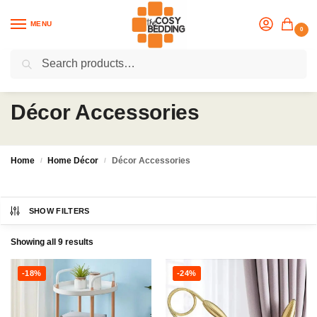
MENU
0
Search
Flash sale unlocked
25% off with code “OCT”
Décor Accessories
Home
Home Décor
Décor Accessories
/
/
SHOW FILTERS
Showing all 9 results
-18%
-24%