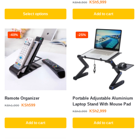
KSh
5,999
KSh
8,500
Select options
Add to cart
-40%
-25%
Remote Organizer
Portable Adjustable Aluminium
Laptop Stand With Mouse Pad
KSh
599
KSh
1,000
KSh
2,999
KSh
3,999
Add to cart
Add to cart