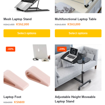
Mesh Laptop Stand
Multifunctional Laptop Table
KSh
2,000
KSh
3,000
KSh
2,455
KSh
3,699
Select options
Select options
-40%
-29%
Laptop Foot
Adjustable Height Moveable
Laptop Stand
KSh
600
KSh
999