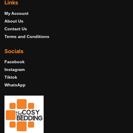
Links
My Account
About Us
Contact Us
Terms and Conditions
Socials
Facebook
Instagram
Tiktok
WhatsApp