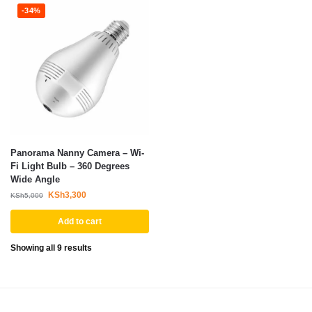
-34%
Panorama Nanny Camera – Wi-
Fi Light Bulb – 360 Degrees
Wide Angle
KSh
3,300
KSh
5,000
Add to cart
Showing all 9 results