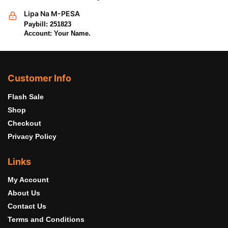
Lipa Na M-PESA
Paybill: 251823
Account: Your Name.
Customer Info
Flash Sale
Shop
Checkout
Privacy Policy
Links
My Account
About Us
Contact Us
Terms and Conditions