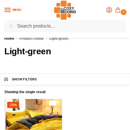
MENU
0
Search
Flash sale unlocked
25% off with code “OCT”
Home
Product colour
Light-green
/
/
Light-green
SHOW FILTERS
Showing the single result
-25%