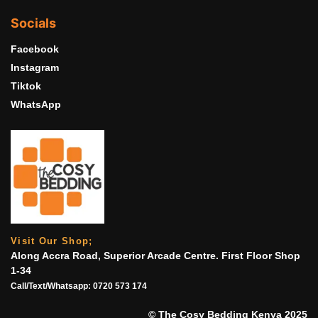
Socials
Facebook
Instagram
Tiktok
WhatsApp
Visit Our Shop;
Along Accra Road, Superior Arcade Centre. First Floor Shop
1-34
Call/Text/Whatsapp:
0720 573 174
© The Cosy Bedding Kenya 2025