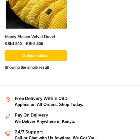
Heavy Fleece Velvet Duvet
KSh
4,500
–
KSh
5,500
Select options
Showing the single result
Free Delivery Within CBD
Applies on All Orders, Shop Today.
Pay On Delivery
We Deliver Anywhere in Kenya.
24/7 Support
Call or Chat with Us Anytime, We Got You.