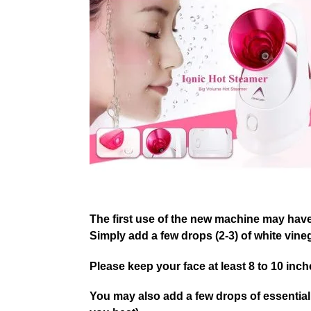
The first use of the new machine may have 
Simply add a few drops (2-3) of white vineg
Please keep your face at least 8 to 10 inc
You may also add a few drops of essential o