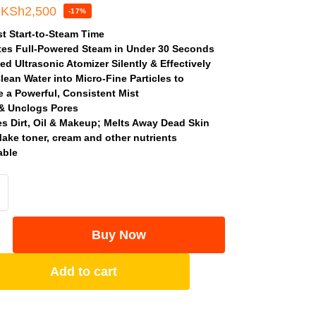
KSh
2,500
-17%
t Start-to-Steam Time
es Full-Powered Steam in Under 30 Seconds
d Ultrasonic Atomizer Silently & Effectively
lean Water into Micro-Fine Particles to
 a Powerful, Consistent Mist
& Unclogs Pores
 Dirt, Oil & Makeup; Melts Away Dead Skin
Make toner, cream and other nutrients
able
Buy Now
Add to cart