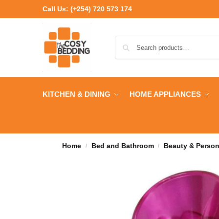
Call Us:
(+254) 720 573 174
KITCHEN & DINING
HOME APPLIANCES
Home
Bed and Bathroom
Beauty & Person
/
/