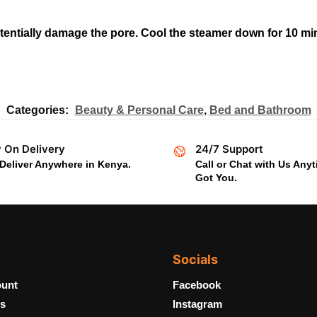
entially damage the pore. Cool the steamer down for 10 min
Categories:
Beauty & Personal Care
,
Bed and Bathroom
 On Delivery
24/7 Support
Deliver Anywhere in Kenya.
Call or Chat with Us Any
Got You.
Socials
unt
Facebook
s
Instagram