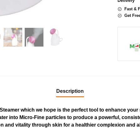
Delivery
Fast & 
Get Fre
Description
 Steamer which we hope is the perfect tool to enhance your s
ter into Micro-Fine particles to produce a powerful, consist
n and vitality through skin for a healthier complexion and a