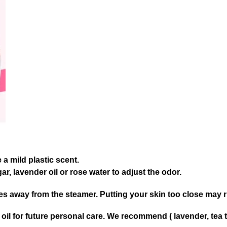
a mild plastic scent.
ar, lavender oil or rose water to adjust the odor.
hes away from the steamer. Putting your skin too close may r
il for future personal care. We recommend ( lavender, tea tr