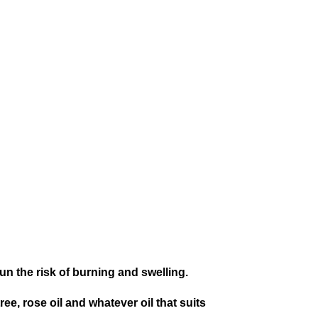
un the risk of burning and swelling.
ee, rose oil and whatever oil that suits