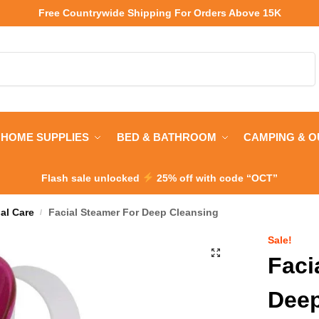
Free Countrywide Shipping
For Orders Above 15K
Search
HOME SUPPLIES
BED & BATHROOM
CAMPING & 
Flash sale unlocked
25% off with code “OCT”
al Care
Facial Steamer For Deep Cleansing
/
Sale!
Faci
Deep