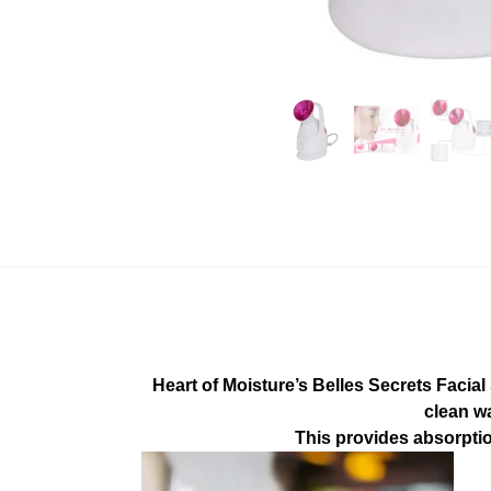
Heart of Moisture’s Belles Secrets Facial
clean wa
This provides absorptio