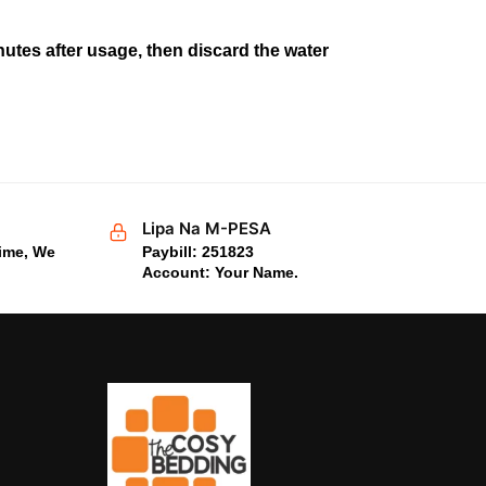
utes after usage, then discard the water
Lipa Na M-PESA
time, We
Paybill: 251823
Account: Your Name.