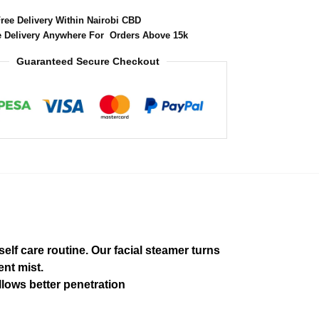
Free Delivery Within Nairobi CBD
e Delivery Anywhere For Orders Above 15k
Guaranteed Secure Checkout
elf care routine. Our facial steamer turns
ent mist.
llows better penetration