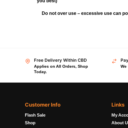
you best)
Do not over use – excessive use can pot
Free Delivery Within CBD
Pay
Applies on All Orders, Shop
We 
Today.
Customer Info
Links
Flash Sale
My Acco
Shop
About U