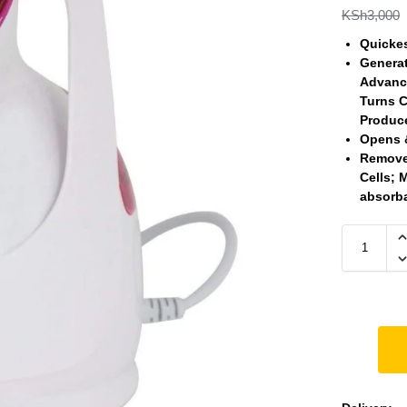
KSh
3,000
Quickes
Generat
Advance
Turns C
Produce
Opens 
Removes
Cells; 
absorb