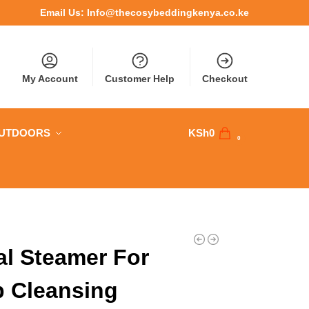
Email Us:
Info@thecosybeddingkenya.co.ke
My Account
Customer Help
Checkout
OUTDOORS
KSh
0
0
al Steamer For
 Cleansing