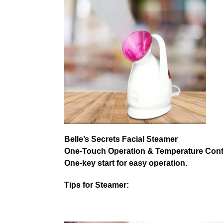
Belle’s Secrets Facial Steamer
One-Touch Operation & Temperature Cont
One-key start for easy operation.
Tips for Steamer: