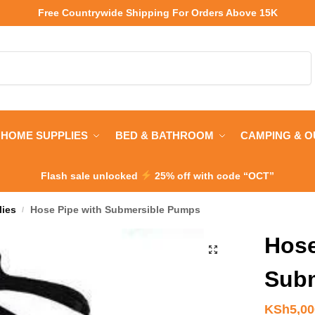
Free Countrywide Shipping
For Orders Above 15K
Search
HOME SUPPLIES
BED & BATHROOM
CAMPING & 
Flash sale unlocked
25% off with code “OCT”
lies
Hose Pipe with Submersible Pumps
/
Hose
Sub
KSh
5,0