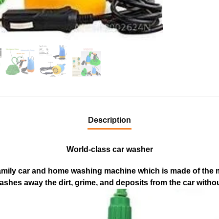
Description
World-class car washer
l family car and home washing machine which is made of the
washes away the dirt, grime, and deposits from the car witho