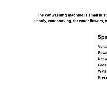
The car washing machine is small in si
cleanly, water-saving, for water flowers,