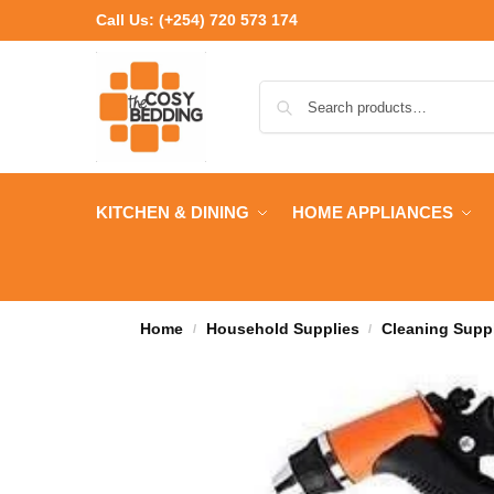
Call Us:
(+254) 720 573 174
KITCHEN & DINING
HOME APPLIANCES
Home
Household Supplies
Cleaning Supp
/
/