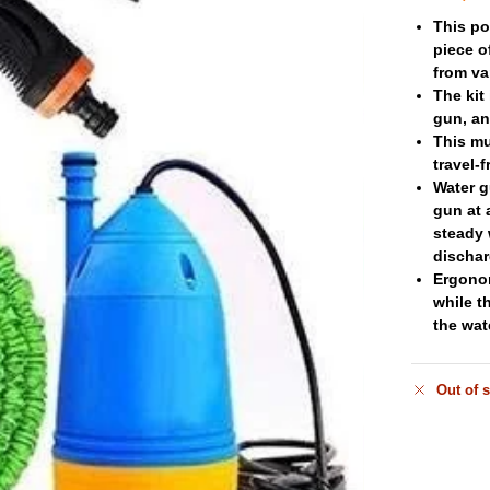
This po
piece o
from va
The kit
gun, an
This mu
travel-
Water g
gun at 
steady 
dischar
Ergonom
while t
the wat
Out of 