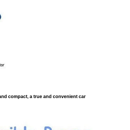
t and compact, a true and convenient car