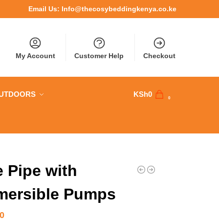
Email Us:
Info@thecosybeddingkenya.co.ke
My Account
Customer Help
Checkout
OUTDOORS
KSh
0
0
 Pipe with
mersible Pumps
00