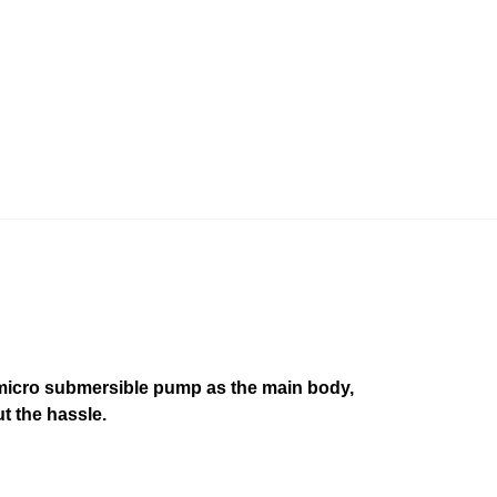
 micro submersible pump as the main body,
ut the hassle.