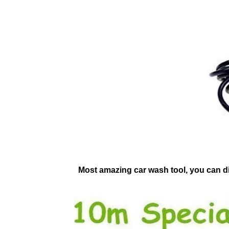
Most amazing car wash tool, you can dir