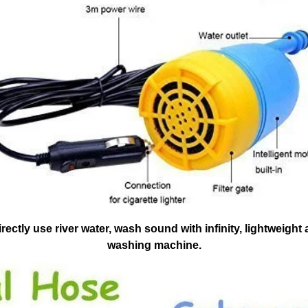
ectly use river water, wash sound with infinity, lightweigh
washing machine.