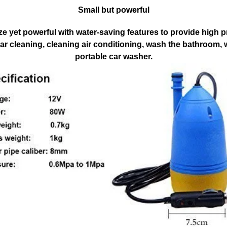
Small but powerful
ze yet powerful with water-saving features to provide high 
 car cleaning, cleaning air conditioning, wash the bathroom,
portable car washer.