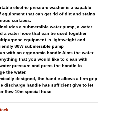
rtable electric pressure washer is a capable
f equipment that can get rid of dirt and stains
rious surfaces.
 includes a submersible water pump, a water
d a water hose that can be used together
ltipurpose equipment is lightweight and
friendly 80W submersible pump
un with an ergonomic handle Aims the water
anything that you would like to clean with
water pressure and press the handle to
ge the water.
ically designed, the handle allows a firm grip
he discharge handle has sufficient give to let
er flow 10m special hose
stock