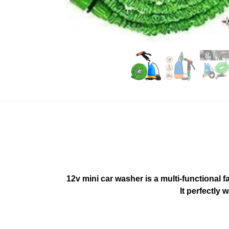
12v mini car washer is a multi-functiona
It perfectly 