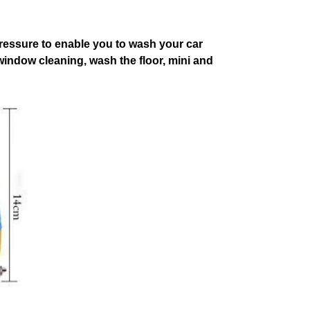
pressure to enable you to wash your car
 window cleaning, wash the floor, mini and