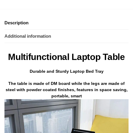
Description
Additional information
Multifunctional Laptop Table
Durable and Sturdy Laptop Bed Tray
The table is made of DM board while the legs are made of
steel with powder coated finishes, features in space saving,
portable, smart