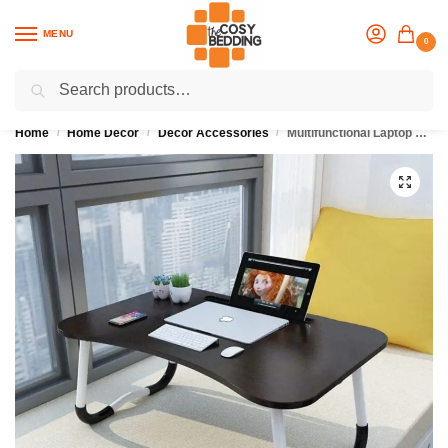
MENU
0
Search
Flash sale unlocked
25% off with code “OCT”
Home
Home Décor
Décor Accessories
Multifunctional Laptop Table
/
/
/