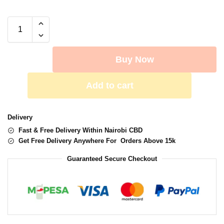
Buy Now
Add to cart
Delivery
Fast & Free Delivery Within Nairobi CBD
Get Free Delivery Anywhere For Orders Above 15k
Guaranteed Secure Checkout