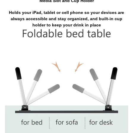
Media Slot and Cup Holder
Holds your iPad, tablet or cell phone so your devices are
always accessible and stay organized, and built-in cup
holder to keep your drink in place