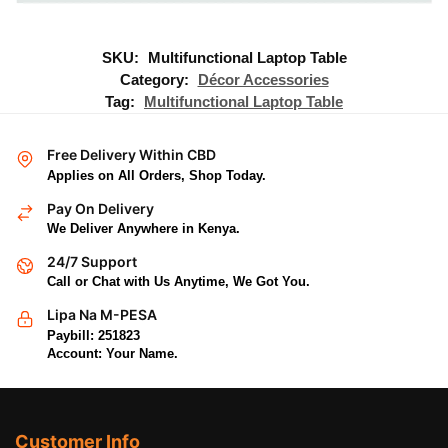
SKU:
Multifunctional Laptop Table
Category:
Décor Accessories
Tag:
Multifunctional Laptop Table
Free Delivery Within CBD
Applies on All Orders, Shop Today.
Pay On Delivery
We Deliver Anywhere in Kenya.
24/7 Support
Call or Chat with Us Anytime, We Got You.
Lipa Na M-PESA
Paybill: 251823
Account: Your Name.
Customer Info