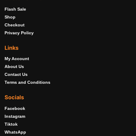
Flash Sale
Shop
Checkout
Privacy Policy
Links
My Account
About Us
Contact Us
Terms and Conditions
Socials
Facebook
Instagram
Tiktok
WhatsApp