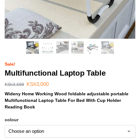
Sale!
Multifunctional Laptop Table
KSh
3,000
KSh
3,699
Wideny Home Working Wood foldable adjustable portable
Multifunctional Laptop Table For Bed With Cup Holder
Reading Book
colour