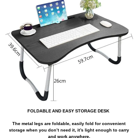
FOLDABLE AND EASY STORAGE DESK
The metal legs are foldable, easily fold for convenient
storage when you don’t need it, it’s light enough to carry
and work anywhere.