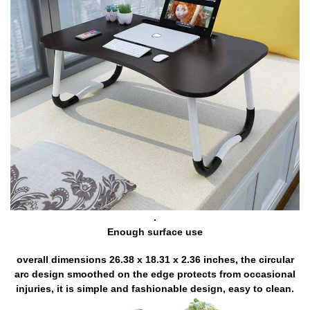
.
Enough surface use
overall dimensions 26.38 x 18.31 x 2.36 inches, the circular
arc design smoothed on the edge protects from occasional
injuries, it is simple and fashionable design, easy to clean.